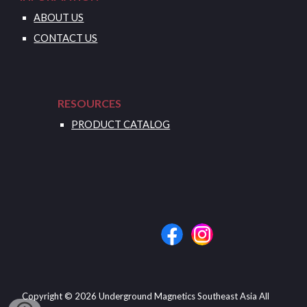
ABOUT US
CONTACT US
RESOURCES
PRODUCT CATALOG
Copyright © 202
6
Underground Magnetics Southeast Asia
All