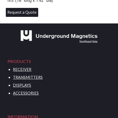
hrs. (18″ long x 1.42″ dia)
Request a Quote
PRODUCTS
RECEIVER
TRANSMITTERS
DISPLAYS
ACCESSORIES
INFORMATION