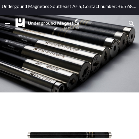
Undergound Magnetics Southeast Asia, Contact number: +65 6865 3964; Email: sales@umag.sg
Skip to main content
Skip to navigation