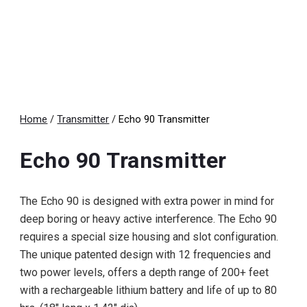
Home
/
Transmitter
/
Echo
9
0 Transmitter
Echo
9
0 Transmitter
The Echo 90 is designed with extra power in mind for
deep boring or heavy active interference. The Echo 90
requires a special size housing and slot configuration.
The unique patented design with 12 frequencies and
two power levels, offers a depth range of 200+ feet
with a rechargeable lithium battery and life of up to 80